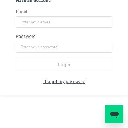
Have an account?
Email
Password
Login
I forgot my password