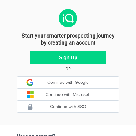
Start your smarter prospecting journey
by creating an account
Sign Up
OR
Continue with Google
Continue with Microsoft
Continue with SSO